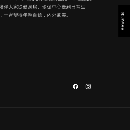
陪伴大家從健身房、瑜伽中心走到日常生
Rewards
，一齊變得年輕自信，內外兼美。
Facebook
Instagram