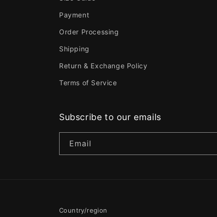
Payment
Order Processing
Shipping
Return & Exchange Policy
Terms of Service
Subscribe to our emails
Email
Country/region