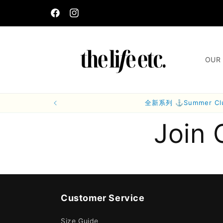
Skip to
content
Facebook
Instagram
OUR 
全新系列 ⚓Summer C
Join 
Customer Service
Size Guide