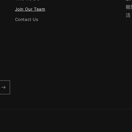
能
Join Our Team
活
Contact Us