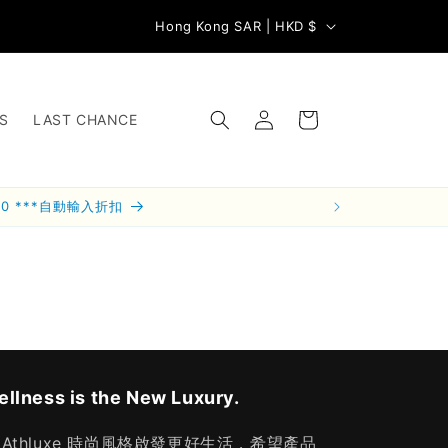
C
Subsc
📦 滿 HK$800 訂單本地免運費
Hong Kong SAR | HKD $
o
u
Log
n
Cart
S
LAST CHANCE
in
t
r
y
00 ***自動輸入折扣
/
r
e
g
i
o
llness is the New Luxury.
n
 Athluxe 時尚風格啟發更好生活，希望產品