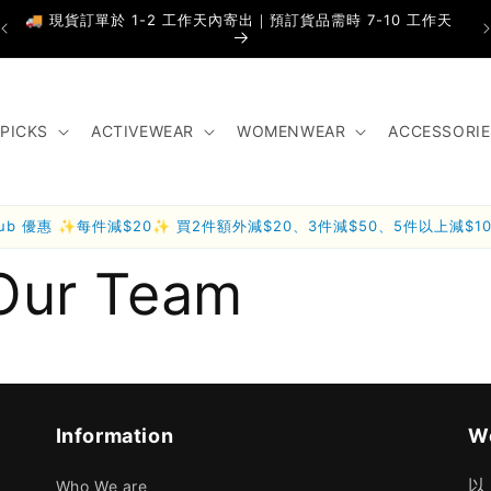
🚚 現貨訂單於 1-2 工作天內寄出｜預訂貨品需時 7-10 工作天
PICKS
ACTIVEWEAR
WOMENWEAR
ACCESSORIE
lub 優惠 ✨每件減$20✨ 買2件額外減$20、3件減$50、5件以上減$1
Our Team
Information
We
以
Who We are